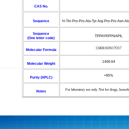
CAS No.
Sequence
H-Thr-Pro-Pro-Ala-Tyr-Arg-Pro-Pro-Asn-Al
Sequence
TPPAYRPPNAPIL
(One letter code)
C66H103N17O17
Molecular Formula
1406.64
Molecular Weight
>95%
Purity (HPLC)
For laboratory use only. Not for drugs, househ
Notes