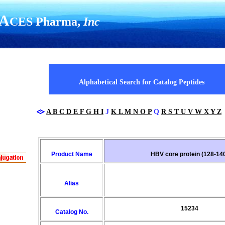
A
CES Pharma,
Inc
UR COMANY NAME HERE
Alphabetical Search for Catalog Peptides
A
B
C
D
E
F
G
H
I
J
K
L
M
N
O
P
Q
R
S
T
U
V
W
X
Y
Z
Product Name
HBV core protein (128-14
Alias
15234
Catalog No.