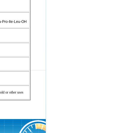
a-Pro-Ile-Leu-OH
old or other uses